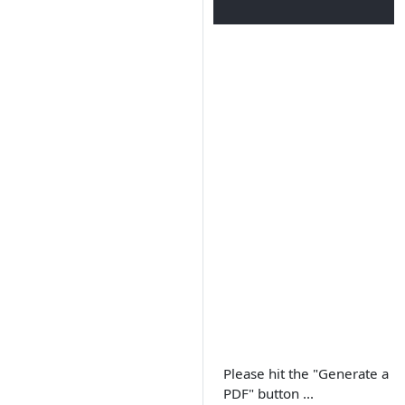
Please hit the "Generate a
PDF" button ...