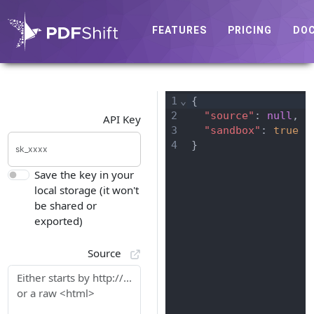
FEATURES
PRICING
DO
1
⌄
{
2
"source"
: 
null
,
API Key
3
"sandbox"
: 
true
4
}
Save the key in your
local storage (it won't
be shared or
exported)
Source