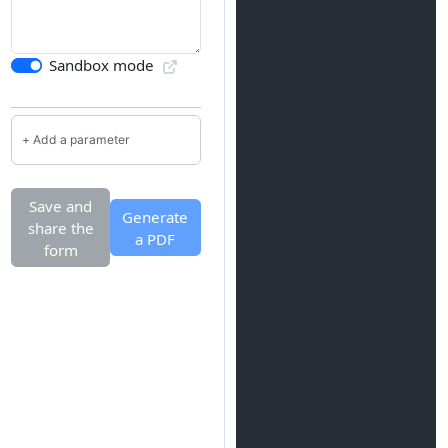
Sandbox mode
Save and
Generate
share the
a PDF
form